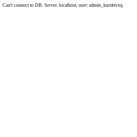
Can't connect to DB. Server. localhost, user: admin_kursktvxq