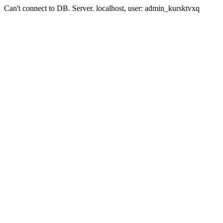
Can't connect to DB. Server. localhost, user: admin_kursktvxq