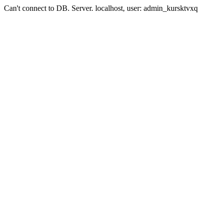
Can't connect to DB. Server. localhost, user: admin_kursktvxq