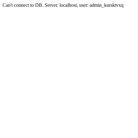
Can't connect to DB. Server. localhost, user: admin_kursktvxq