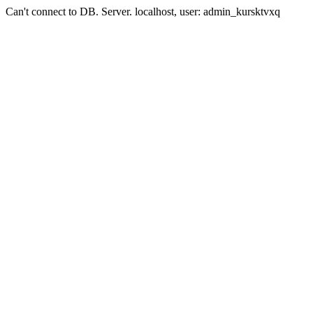
Can't connect to DB. Server. localhost, user: admin_kursktvxq