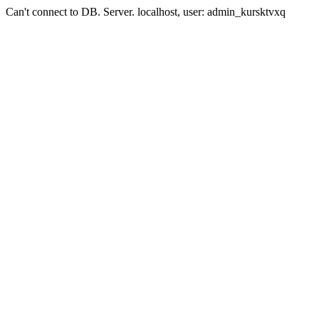
Can't connect to DB. Server. localhost, user: admin_kursktvxq