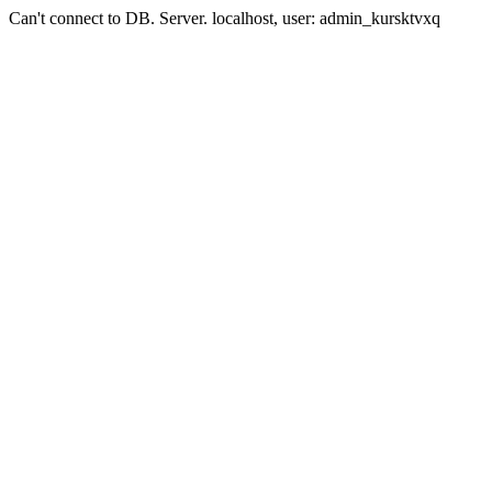
Can't connect to DB. Server. localhost, user: admin_kursktvxq