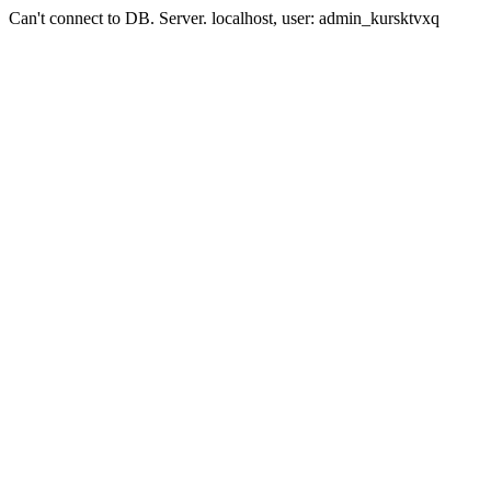
Can't connect to DB. Server. localhost, user: admin_kursktvxq