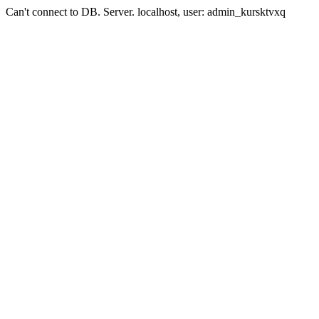
Can't connect to DB. Server. localhost, user: admin_kursktvxq