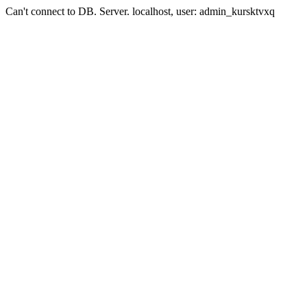
Can't connect to DB. Server. localhost, user: admin_kursktvxq