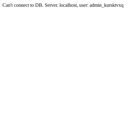
Can't connect to DB. Server. localhost, user: admin_kursktvxq