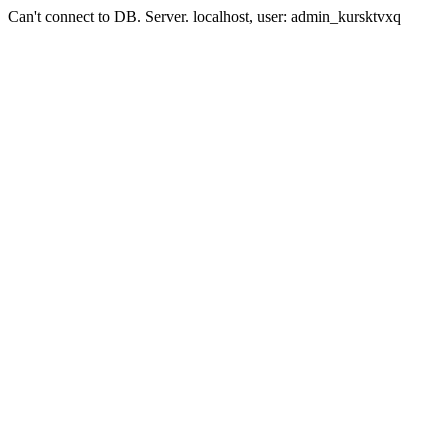
Can't connect to DB. Server. localhost, user: admin_kursktvxq