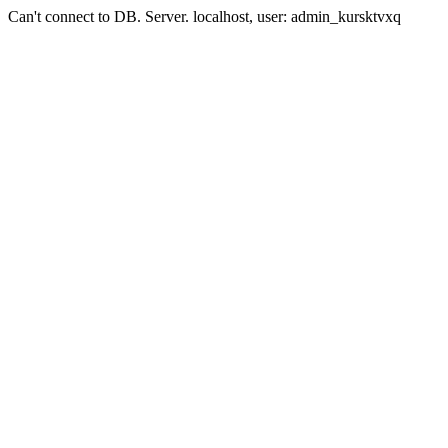
Can't connect to DB. Server. localhost, user: admin_kursktvxq