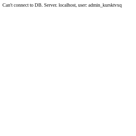
Can't connect to DB. Server. localhost, user: admin_kursktvxq