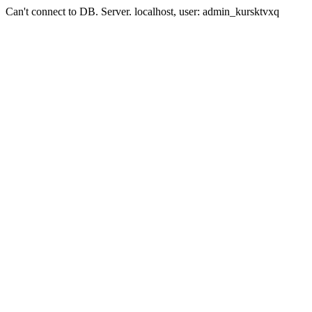
Can't connect to DB. Server. localhost, user: admin_kursktvxq