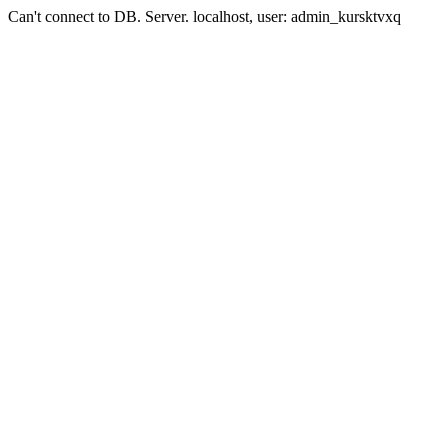
Can't connect to DB. Server. localhost, user: admin_kursktvxq