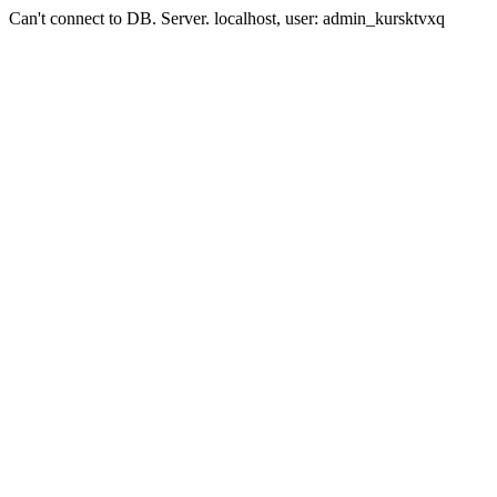
Can't connect to DB. Server. localhost, user: admin_kursktvxq