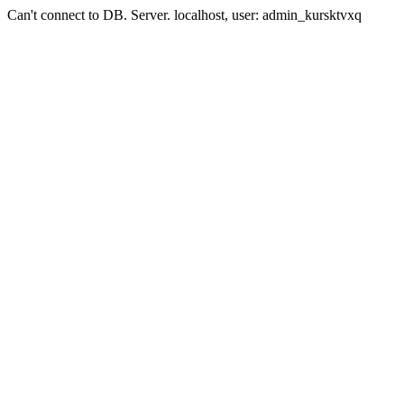
Can't connect to DB. Server. localhost, user: admin_kursktvxq