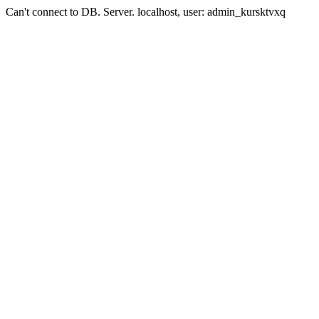
Can't connect to DB. Server. localhost, user: admin_kursktvxq