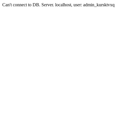
Can't connect to DB. Server. localhost, user: admin_kursktvxq