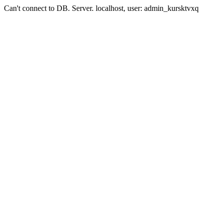
Can't connect to DB. Server. localhost, user: admin_kursktvxq