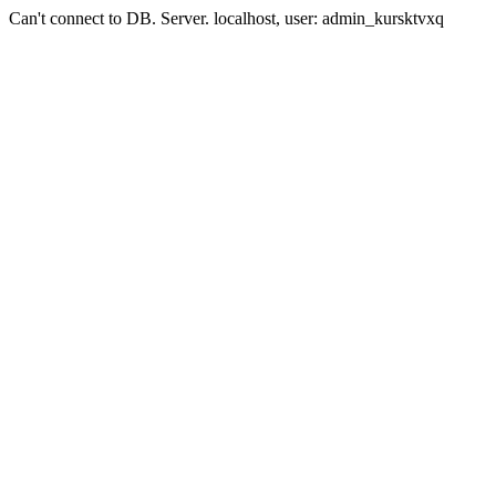
Can't connect to DB. Server. localhost, user: admin_kursktvxq