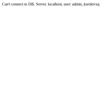
Can't connect to DB. Server. localhost, user: admin_kursktvxq