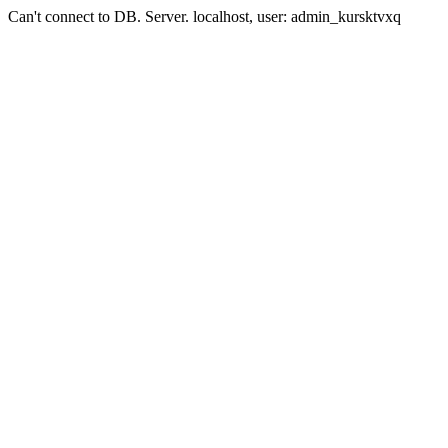
Can't connect to DB. Server. localhost, user: admin_kursktvxq