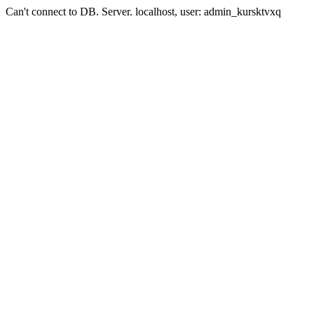
Can't connect to DB. Server. localhost, user: admin_kursktvxq