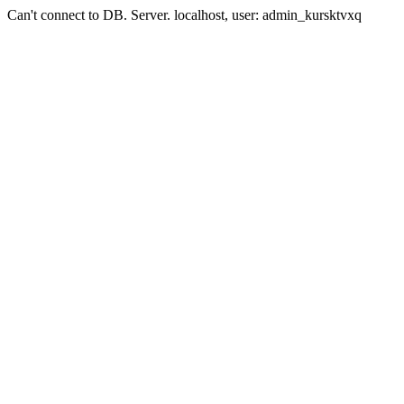
Can't connect to DB. Server. localhost, user: admin_kursktvxq